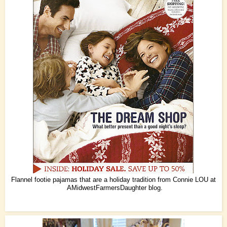
Flannel footie pajamas that are a holiday tradition from Connie LOU at
AMidwestFarmersDaughter
blog.