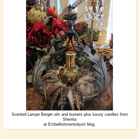
Scented Lampe Berger oils and burners plus luxury candles from
Shenita
at
Embellishmentsbyslr
blog.