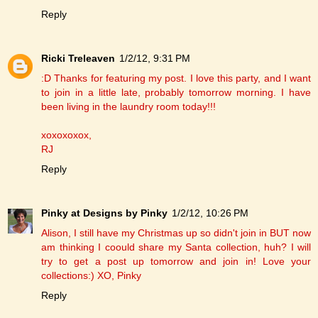
Reply
Ricki Treleaven
1/2/12, 9:31 PM
:D Thanks for featuring my post. I love this party, and I want
to join in a little late, probably tomorrow morning. I have
been living in the laundry room today!!!
xoxoxoxox,
RJ
Reply
Pinky at Designs by Pinky
1/2/12, 10:26 PM
Alison, I still have my Christmas up so didn't join in BUT now
am thinking I coould share my Santa collection, huh? I will
try to get a post up tomorrow and join in! Love your
collections:) XO, Pinky
Reply