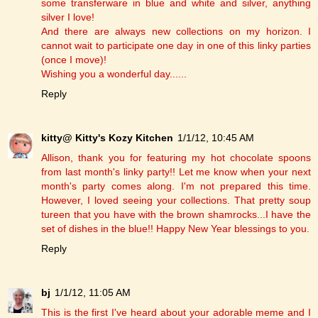
some transferware in blue and white and silver, anything
silver I love!
And there are always new collections on my horizon. I
cannot wait to participate one day in one of this linky parties
(once I move)!
Wishing you a wonderful day......
Reply
kitty@ Kitty's Kozy Kitchen
1/1/12, 10:45 AM
Allison, thank you for featuring my hot chocolate spoons
from last month's linky party!! Let me know when your next
month's party comes along. I'm not prepared this time.
However, I loved seeing your collections. That pretty soup
tureen that you have with the brown shamrocks...I have the
set of dishes in the blue!! Happy New Year blessings to you.
Reply
bj
1/1/12, 11:05 AM
This is the first I've heard about your adorable meme and I