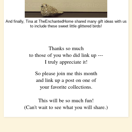
And finally, Tina at
TheEnchantedHome
shared many gift ideas with us
to include these sweet little glittered birds!
Thanks so much
to those of you who did link up ---
I truly appreciate it!
So please join me this month
and link up a post on one of
your favorite collections.
This will be so much fun!
(Can't wait to see what you will share.)