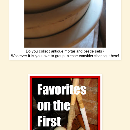
Do you collect antique mortar and pestle sets?
Whatever it is you love to group, please consider sharing it here!