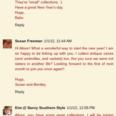
They're "small" collections. :)
Have a great New Year's day.
Hugs,
Babs
Reply
Susan Freeman
1/1/12, 11:44 AM
Hi Alison! What a wonderful way to start the new year! I am
so happy to be linking up with you. I collect antique canes
(and umbrellas, and rackets) too. Are you sure we were not
sisters in another life? Looking forward to the first of next
month to join you once again!!
Hugs,
Susan and Bentley
Reply
Kim @ Savvy Southern Style
1/1/12, 12:05 PM
Alison, you have some great collections. I will be joining