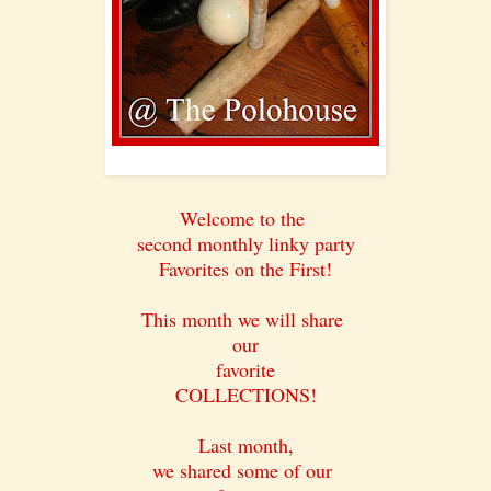
Welcome to the
second monthly linky party
Favorites on the First!
This month we will share
our
favorite
COLLECTIONS!
Last month,
we shared some of our