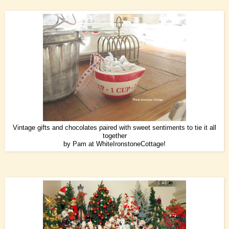
Vintage gifts and chocolates paired with sweet sentiments to tie it all
together
by Pam at
WhiteIronstoneCottage
!