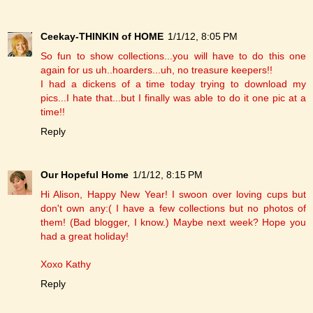
Ceekay-THINKIN of HOME
1/1/12, 8:05 PM
So fun to show collections...you will have to do this one
again for us uh..hoarders...uh, no treasure keepers!!
I had a dickens of a time today trying to download my
pics...I hate that...but I finally was able to do it one pic at a
time!!
Reply
Our Hopeful Home
1/1/12, 8:15 PM
Hi Alison, Happy New Year! I swoon over loving cups but
don't own any:( I have a few collections but no photos of
them! (Bad blogger, I know.) Maybe next week? Hope you
had a great holiday!
Xoxo Kathy
Reply