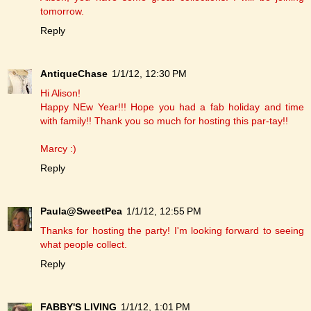
tomorrow.
Reply
AntiqueChase
1/1/12, 12:30 PM
Hi Alison!
Happy NEw Year!!! Hope you had a fab holiday and time
with family!! Thank you so much for hosting this par-tay!!
Marcy :)
Reply
Paula@SweetPea
1/1/12, 12:55 PM
Thanks for hosting the party! I'm looking forward to seeing
what people collect.
Reply
FABBY'S LIVING
1/1/12, 1:01 PM