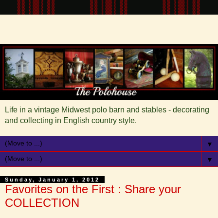
Life in a vintage Midwest polo barn and stables - decorating
and collecting in English country style.
▼
▼
Sunday, January 1, 2012
Favorites on the First : Share your
COLLECTION