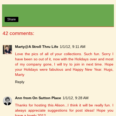
Share
42 comments:
Marty@A Stroll Thru Life
1/1/12, 9:11 AM
Love the pics of all of your collections. Such fun. Sorry I
have been so out of it, now with the Holidays over and most
of my company gone, I will try to join in next time. Hope
your Holidays were fabulous and Happy New Year. Hugs,
Marty
Reply
Ann from On Sutton Place
1/1/12, 9:28 AM
Thanks for hosting this Alison...I think it will be really fun. I
always appreciate suggestions for post ideas! Hope you
have a lovely 2012.