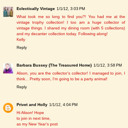
Eclectically Vintage
1/1/12, 3:03 PM
What took me so long to find you?! You had me at the
vintage trophy collection! I too am a huge collector of
vintage things. I shared my dining room (with 5 collections)
and my decanter collection today. Following along!
Kelly
Reply
Barbara Bussey {The Treasured Home}
1/1/12, 3:58 PM
Alison, you are the collector's collector! I managed to join, I
think... Pretty soon, I'm going to be a party animal!
Reply
Privet and Holly
1/1/12, 4:04 PM
Hi Alison! Hope
to join in next time,
as my New Year's post