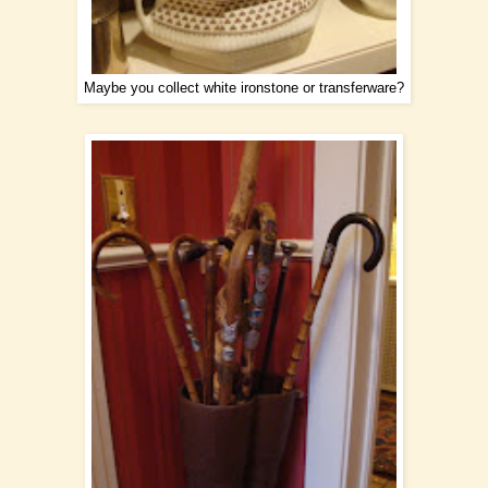
Maybe you collect white ironstone or transferware?