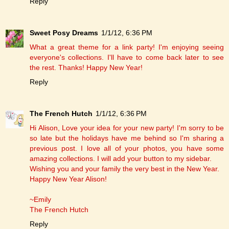
Reply
Sweet Posy Dreams
1/1/12, 6:36 PM
What a great theme for a link party! I'm enjoying seeing
everyone's collections. I'll have to come back later to see
the rest. Thanks! Happy New Year!
Reply
The French Hutch
1/1/12, 6:36 PM
Hi Alison, Love your idea for your new party! I'm sorry to be
so late but the holidays have me behind so I'm sharing a
previous post. I love all of your photos, you have some
amazing collections. I will add your button to my sidebar.
Wishing you and your family the very best in the New Year.
Happy New Year Alison!
~Emily
The French Hutch
Reply