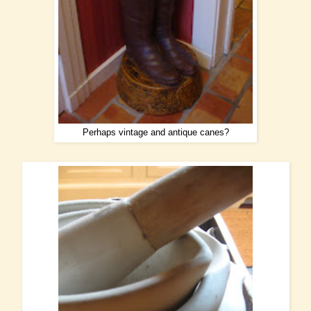
Perhaps vintage and antique canes?