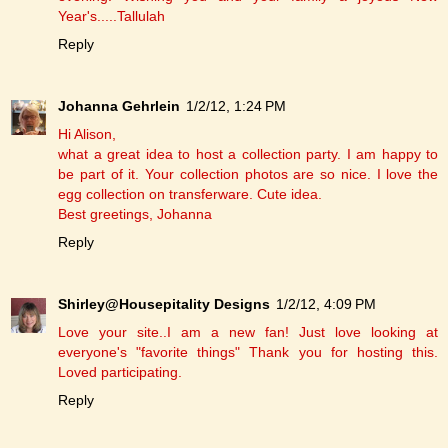
Year's.....Tallulah
Reply
Johanna Gehrlein
1/2/12, 1:24 PM
Hi Alison,
what a great idea to host a collection party. I am happy to
be part of it. Your collection photos are so nice. I love the
egg collection on transferware. Cute idea.
Best greetings, Johanna
Reply
Shirley@Housepitality Designs
1/2/12, 4:09 PM
Love your site..I am a new fan! Just love looking at
everyone's "favorite things" Thank you for hosting this.
Loved participating.
Reply