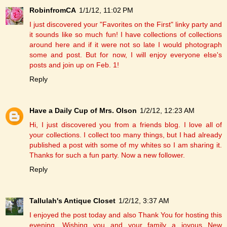
RobinfromCA
1/1/12, 11:02 PM
I just discovered your "Favorites on the First" linky party and
it sounds like so much fun! I have collections of collections
around here and if it were not so late I would photograph
some and post. But for now, I will enjoy everyone else's
posts and join up on Feb. 1!
Reply
Have a Daily Cup of Mrs. Olson
1/2/12, 12:23 AM
Hi, I just discovered you from a friends blog. I love all of
your collections. I collect too many things, but I had already
published a post with some of my whites so I am sharing it.
Thanks for such a fun party. Now a new follower.
Reply
Tallulah's Antique Closet
1/2/12, 3:37 AM
I enjoyed the post today and also Thank You for hosting this
evening. Wishing you and your family a joyous New