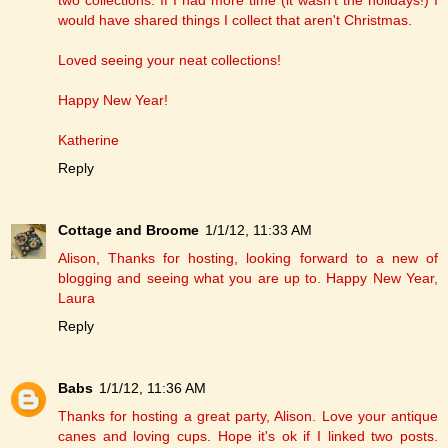
two collections. If I had more time (it wasn't the holidays!) I
would have shared things I collect that aren't Christmas.
Loved seeing your neat collections!
Happy New Year!
Katherine
Reply
Cottage and Broome
1/1/12, 11:33 AM
Alison, Thanks for hosting, looking forward to a new of
blogging and seeing what you are up to. Happy New Year,
Laura
Reply
Babs
1/1/12, 11:36 AM
Thanks for hosting a great party, Alison. Love your antique
canes and loving cups. Hope it's ok if I linked two posts.