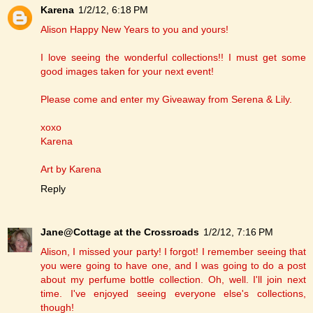
Karena
1/2/12, 6:18 PM
Alison Happy New Years to you and yours!
I love seeing the wonderful collections!! I must get some
good images taken for your next event!
Please come and enter my Giveaway from Serena & Lily.
xoxo
Karena
Art by Karena
Reply
Jane@Cottage at the Crossroads
1/2/12, 7:16 PM
Alison, I missed your party! I forgot! I remember seeing that
you were going to have one, and I was going to do a post
about my perfume bottle collection. Oh, well. I'll join next
time. I've enjoyed seeing everyone else's collections,
though!