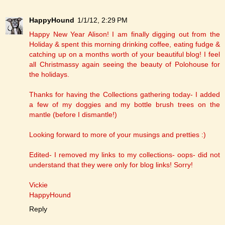
HappyHound
1/1/12, 2:29 PM
Happy New Year Alison! I am finally digging out from the
Holiday & spent this morning drinking coffee, eating fudge &
catching up on a months worth of your beautiful blog! I feel
all Christmassy again seeing the beauty of Polohouse for
the holidays.
Thanks for having the Collections gathering today- I added
a few of my doggies and my bottle brush trees on the
mantle (before I dismantle!)
Looking forward to more of your musings and pretties :)
Edited- I removed my links to my collections- oops- did not
understand that they were only for blog links! Sorry!
Vickie
HappyHound
Reply