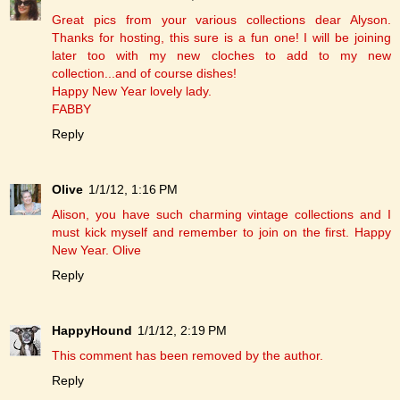
Great pics from your various collections dear Alyson.
Thanks for hosting, this sure is a fun one! I will be joining
later too with my new cloches to add to my new
collection...and of course dishes!
Happy New Year lovely lady.
FABBY
Reply
Olive
1/1/12, 1:16 PM
Alison, you have such charming vintage collections and I
must kick myself and remember to join on the first. Happy
New Year. Olive
Reply
HappyHound
1/1/12, 2:19 PM
This comment has been removed by the author.
Reply