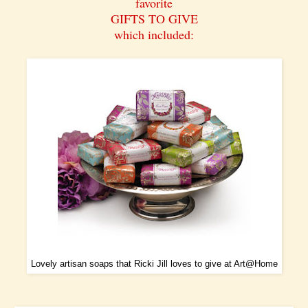
favorite
GIFTS TO GIVE
which included:
Lovely artisan soaps that Ricki Jill loves to give at
Art@Home