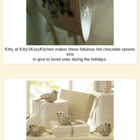
Kitty at
Kitty'sKozyKitchen
makes these fabulous hot chocolate spoons
stirs
to give to loved ones during the holidays.