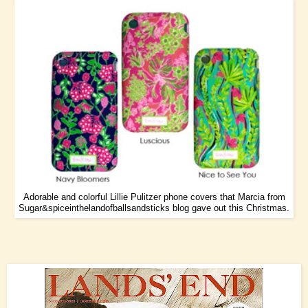
Adorable and colorful Lillie Pulitzer phone covers that Marcia from
Sugar&spiceinthelandofballsandsticks
blog gave out this Christmas.