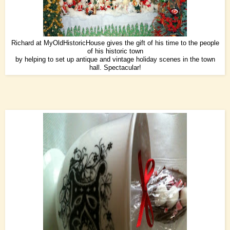
Richard at
MyOldHistoricHouse
gives the gift of his time to the people
of his historic town
by helping to set up antique and vintage holiday scenes in the town
hall. Spectacular!