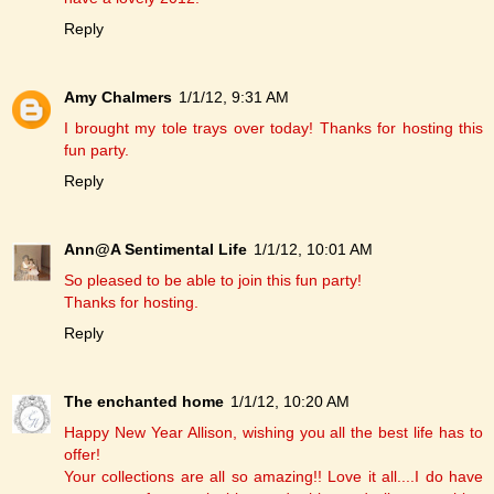
Reply
Amy Chalmers
1/1/12, 9:31 AM
I brought my tole trays over today! Thanks for hosting this
fun party.
Reply
Ann@A Sentimental Life
1/1/12, 10:01 AM
So pleased to be able to join this fun party!
Thanks for hosting.
Reply
The enchanted home
1/1/12, 10:20 AM
Happy New Year Allison, wishing you all the best life has to
offer!
Your collections are all so amazing!! Love it all....I do have