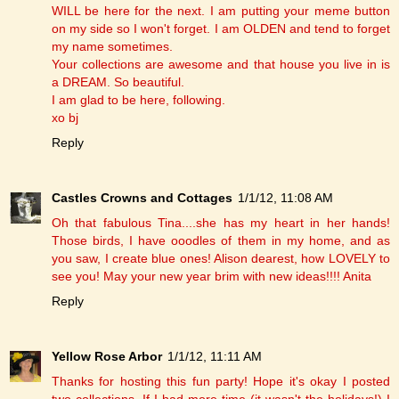
WILL be here for the next. I am putting your meme button
on my side so I won't forget. I am OLDEN and tend to forget
my name sometimes.
Your collections are awesome and that house you live in is
a DREAM. So beautiful.
I am glad to be here, following.
xo bj
Reply
Castles Crowns and Cottages
1/1/12, 11:08 AM
Oh that fabulous Tina....she has my heart in her hands!
Those birds, I have ooodles of them in my home, and as
you saw, I create blue ones! Alison dearest, how LOVELY to
see you! May your new year brim with new ideas!!!! Anita
Reply
Yellow Rose Arbor
1/1/12, 11:11 AM
Thanks for hosting this fun party! Hope it's okay I posted