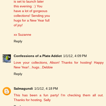
is set to launch later
this evening : ) You
have a lot of gorgeous
collections! Sending you
hugs for a New Year full
of joy!
xx Suzanne
Reply
Confessions of a Plate Addict
1/1/12, 4:09 PM
Love your collections, Alison! Thanks for hosting! Happy
New Year!...hugs...Debbie
Reply
Salmagundi
1/1/12, 4:18 PM
This has been a fun party! I'm checking them all out.
Thanks for hosting. Sally