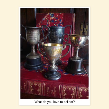
What do you love to collect?