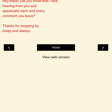
Hey there! Did you know that I love
hearing from you and
appreciate each and every
comment you leave?
Thanks for stopping by
today and always.
‹
›
Home
View web version