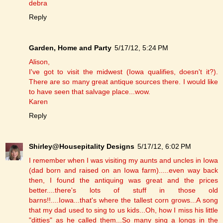
debra
Reply
Garden, Home and Party
5/17/12, 5:24 PM
Alison,
I've got to visit the midwest (Iowa qualifies, doesn't it?).
There are so many great antique sources there. I would like
to have seen that salvage place...wow.
Karen
Reply
Shirley@Housepitality Designs
5/17/12, 6:02 PM
I remember when I was visiting my aunts and uncles in Iowa
(dad born and raised on an Iowa farm).....even way back
then, I found the antiquing was great and the prices
better....there's lots of stuff in those old
barns!!....Iowa...that's where the tallest corn grows...A song
that my dad used to sing to us kids...Oh, how I miss his little
"ditties" as he called them...So many sing a longs in the