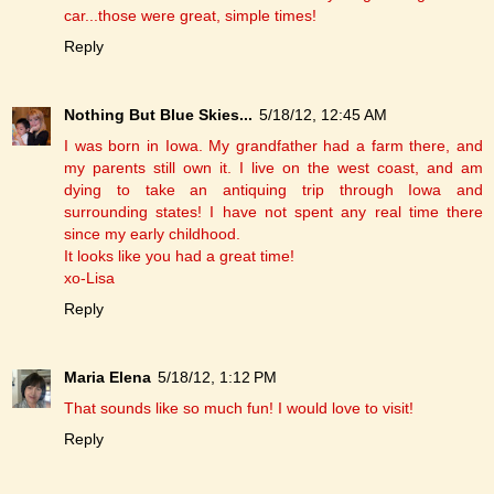
car...those were great, simple times!
Reply
Nothing But Blue Skies...
5/18/12, 12:45 AM
I was born in Iowa. My grandfather had a farm there, and
my parents still own it. I live on the west coast, and am
dying to take an antiquing trip through Iowa and
surrounding states! I have not spent any real time there
since my early childhood.
It looks like you had a great time!
xo-Lisa
Reply
Maria Elena
5/18/12, 1:12 PM
That sounds like so much fun! I would love to visit!
Reply