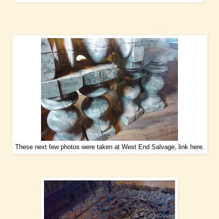
These next few photos were taken at West End Salvage, link
here
.