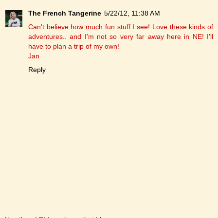
The French Tangerine
5/22/12, 11:38 AM
Can't believe how much fun stuff I see! Love these kinds of
adventures.. and I'm not so very far away here in NE! I'll
have to plan a trip of my own!
Jan
Reply