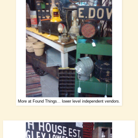
More at Found Things... lower level independent vendors.