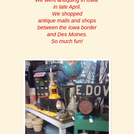
We went antiquing in Iowa
in late April.
We shopped
antique malls and shops
between the Iowa border
and Des Moines.
So much fun!