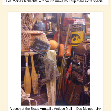
Des Moines highlights with you to make your trip there extra special.
A booth at the Brass Armadillo Antique Mall in Des Moines.
Link