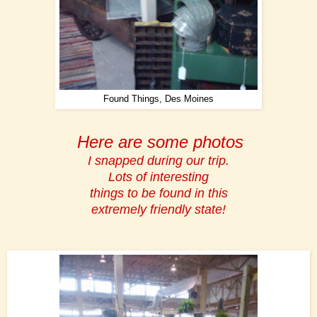
Found Things, Des Moines
Here are some photos
I snapped during our trip.
Lots of interesting
things to be found in this
extremely friendly state!