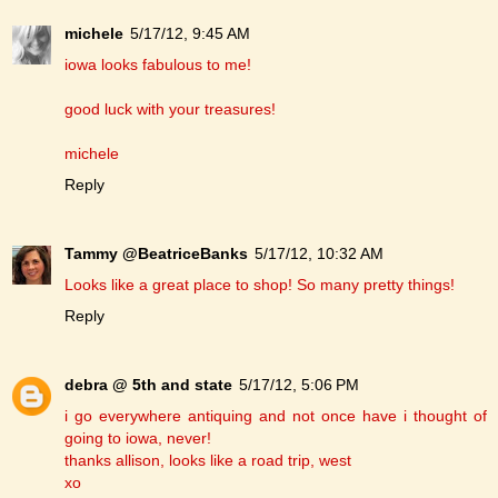
michele
5/17/12, 9:45 AM
iowa looks fabulous to me!
good luck with your treasures!
michele
Reply
Tammy @BeatriceBanks
5/17/12, 10:32 AM
Looks like a great place to shop! So many pretty things!
Reply
debra @ 5th and state
5/17/12, 5:06 PM
i go everywhere antiquing and not once have i thought of
going to iowa, never!
thanks allison, looks like a road trip, west
xo