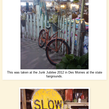
This was taken at the Junk Jubilee 2012 in Des Moines at the state
fairgrounds.