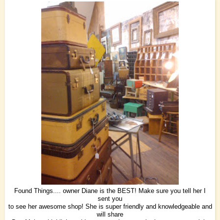
Found Things.... owner Diane is the BEST! Make sure you tell her I
sent you
to see her awesome shop! She is super friendly and knowledgeable and
will share