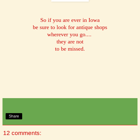
So if you are ever in Iowa
be sure to look for antique shops
wherever you go....
they are not
to be missed.
Share
12 comments: