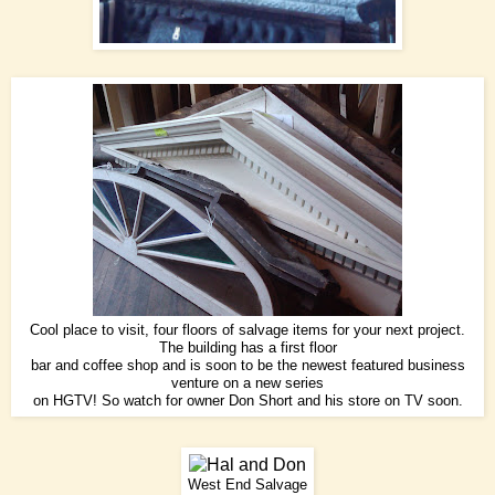
Cool place to visit, four floors of salvage items for your next project.
The building has a first floor
bar and coffee shop and is soon to be the newest featured business
venture on a new series
on HGTV! So watch for owner Don Short and his store on TV soon.
West End Salvage