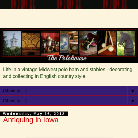
Life in a vintage Midwest polo barn and stables - decorating
and collecting in English country style.
▼
▼
Wednesday, May 16, 2012
Antiquing in Iowa