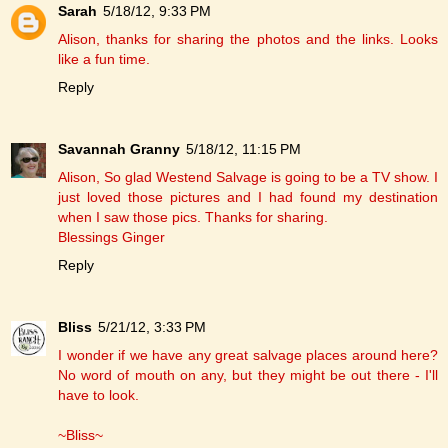
Sarah
5/18/12, 9:33 PM
Alison, thanks for sharing the photos and the links. Looks
like a fun time.
Reply
Savannah Granny
5/18/12, 11:15 PM
Alison, So glad Westend Salvage is going to be a TV show. I
just loved those pictures and I had found my destination
when I saw those pics. Thanks for sharing.
Blessings Ginger
Reply
Bliss
5/21/12, 3:33 PM
I wonder if we have any great salvage places around here?
No word of mouth on any, but they might be out there - I'll
have to look.
~Bliss~