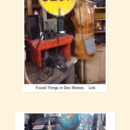
Found Things in Des Moines.
Link