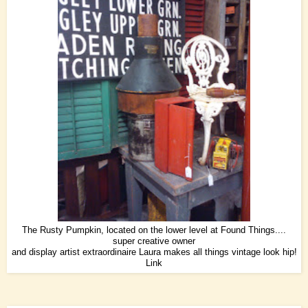
The Rusty Pumpkin, located on the lower level at Found Things....
super creative owner
and display artist extraordinaire Laura makes all things vintage look hip!
Link