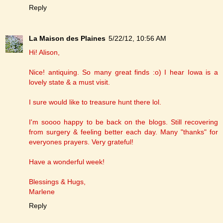
Reply
La Maison des Plaines
5/22/12, 10:56 AM
Hi! Alison,
Nice! antiquing. So many great finds :o) I hear Iowa is a
lovely state & a must visit.
I sure would like to treasure hunt there lol.
I'm soooo happy to be back on the blogs. Still recovering
from surgery & feeling better each day. Many "thanks" for
everyones prayers. Very grateful!
Have a wonderful week!
Blessings & Hugs,
Marlene
Reply