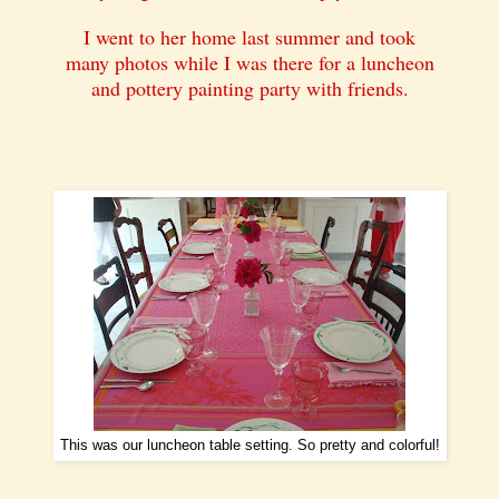
I went to her home last summer and took
many photos while I was there for a luncheon
and pottery painting party with friends.
This was our luncheon table setting. So pretty and colorful!