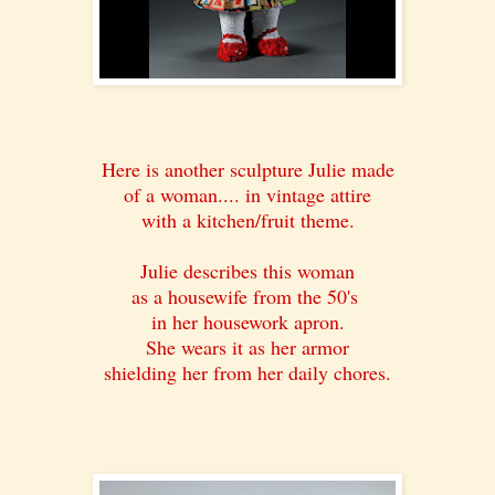
Here is another sculpture Julie made
of a woman.... in vintage attire
with a kitchen/fruit theme.
Julie describes this woman
as a housewife from the 50's
in her housework apron.
She wears it as her armor
shielding her from her daily chores.