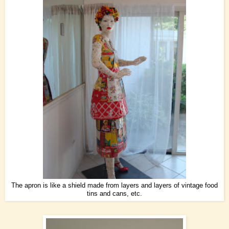
The apron is like a shield made from layers and layers of vintage food
tins and cans, etc.