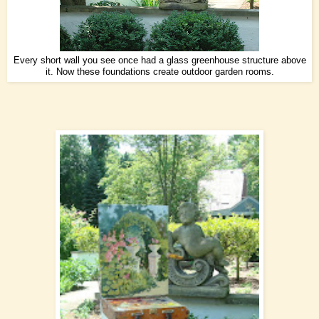
Every short wall you see once had a glass greenhouse structure above
it. Now these foundations create outdoor garden rooms.