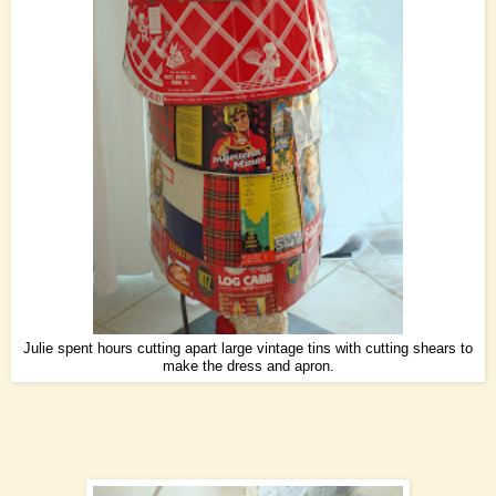
Julie spent hours cutting apart large vintage tins with cutting shears to
make the dress and apron.