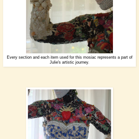
Every section and each item used for this mosiac represents a part of
Julie's artistic journey.