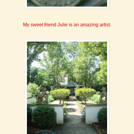
My sweet friend Julie is an amazing artist.