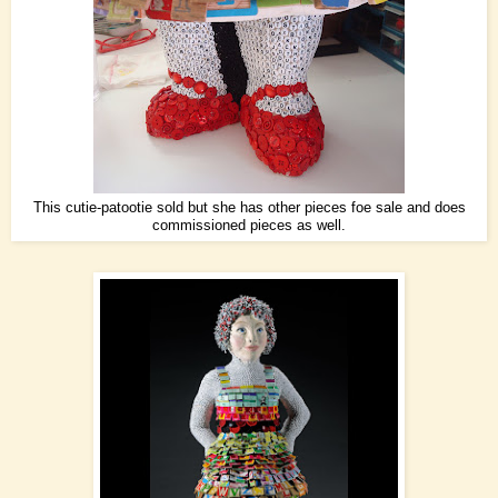
This cutie-patootie sold but she has other pieces foe sale and does
commissioned pieces as well.