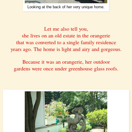
Looking at the back of her very unique home.
Let me also tell you,
she lives on an old estate in the orangerie
that was converted to a single family residence
years ago. The home is light and airy and gorgeous.
Because it was an orangerie, her outdoor
gardens were once under greenhouse glass roofs.