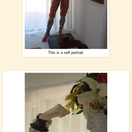
This is a self portrait.