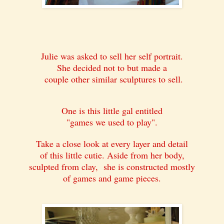
Julie was asked to sell her self portrait.
She decided not to but made a
couple other similar sculptures to sell.
One is this little gal entitled
"games we used to play".
Take a close look at every layer and detail
of this little cutie. Aside from her body,
sculpted from clay, she is constructed mostly
of games and game pieces.