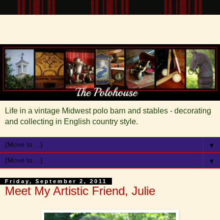
Life in a vintage Midwest polo barn and stables - decorating
and collecting in English country style.
▼
▼
Friday, September 2, 2011
Meet My Artistic Friend, Julie