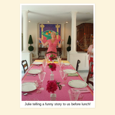
Julie telling a funny story to us before lunch!