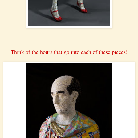
Think of the hours that go into each of these pieces!