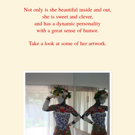
Not only is she beautiful inside and out,
she is sweet and clever,
and has a dynamic personality
with a great sense of humor.
Take a look at some of her artwork.