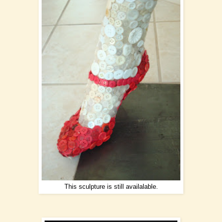
This sculpture is still availalable.