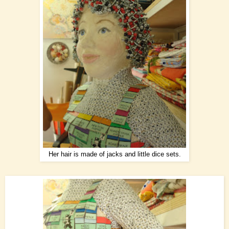
Her hair is made of jacks and little dice sets.