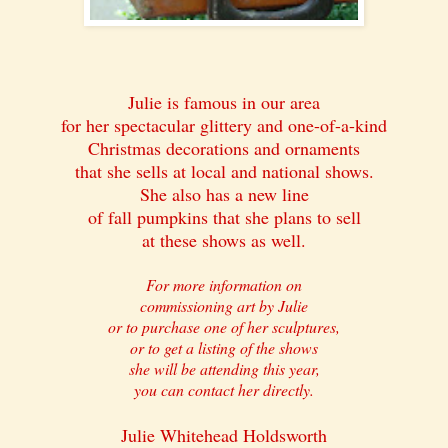
Julie is famous in our area
for her spectacular glittery and one-of-a-kind
Christmas decorations and ornaments
that she sells at local and national shows.
She also has a new line
of fall pumpkins that she plans to sell
at these shows as well.
For more information on
commissioning art by Julie
or to purchase one of her sculptures,
or to get a listing of the shows
she will be attending this year,
you can contact her directly.
Julie Whitehead Holdsworth