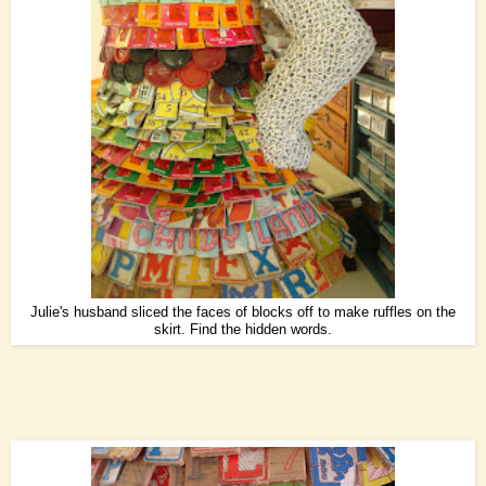
Julie's husband sliced the faces of blocks off to make ruffles on the
skirt. Find the hidden words.