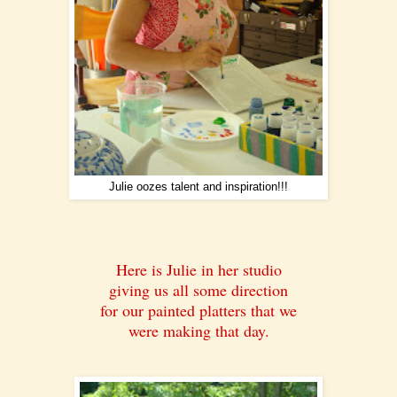
Julie oozes talent and inspiration!!!
Here is Julie in her studio
giving us all some direction
for our painted platters that we
were making that day.