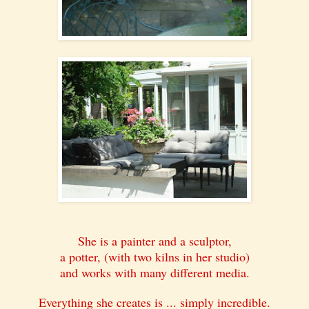
She is a painter and a sculptor,
a potter, (with two kilns in her studio)
and works with many different media.
Everything she creates is ... simply incredible.