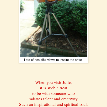
Lots of beautiful views to inspire the artist.
When you visit Julie,
it is such a treat
to be with someone who
radiates talent and creativity.
Such an inspirational and spiritual soul.