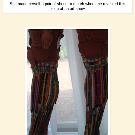
She made herself a pair of shoes to match when she revealed this
piece at an art show.