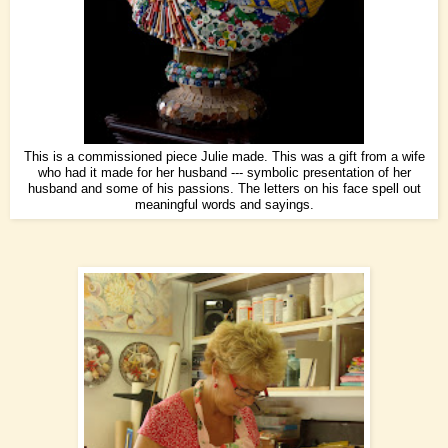
This is a commissioned piece Julie made. This was a gift from a wife
who had it made for her husband --- symbolic presentation of her
husband and some of his passions. The letters on his face spell out
meaningful words and sayings.